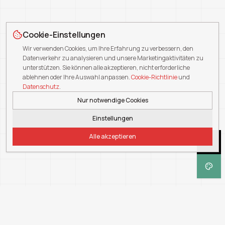
Cookie-Einstellungen
Wir verwenden Cookies, um Ihre Erfahrung zu verbessern, den
Datenverkehr zu analysieren und unsere Marketingaktivitäten zu
unterstützen. Sie können alle akzeptieren, nicht erforderliche
ablehnen oder Ihre Auswahl anpassen.
Cookie-Richtlinie
und
Datenschutz
.
Nur notwendige Cookies
Einstellungen
Alle akzeptieren