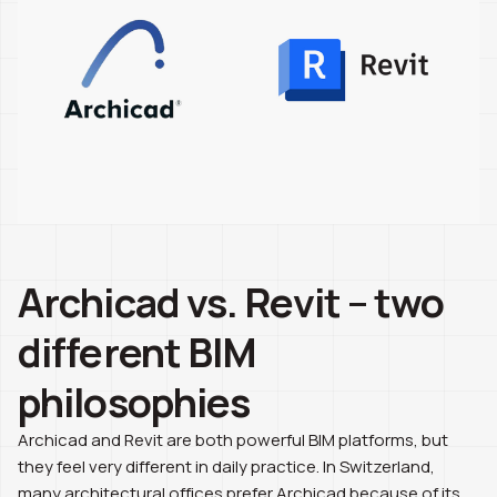
Archicad vs. Revit – two
different BIM
philosophies
Archicad and Revit are both powerful BIM platforms, but
they feel very different in daily practice. In Switzerland,
many architectural offices prefer Archicad because of its