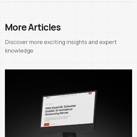
More Articles
Discover more exciting insights and expert
knowledge