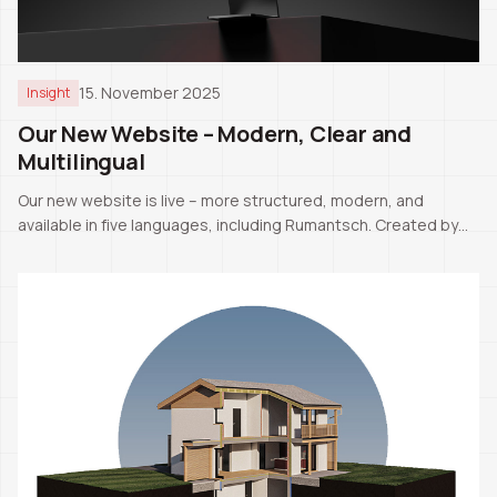
15. November 2025
Insight
Our New Website – Modern, Clear and
Multilingual
Our new website is live – more structured, modern, and
available in five languages, including Rumantsch. Created by
our CEO Pascale Manuel Tschaler.