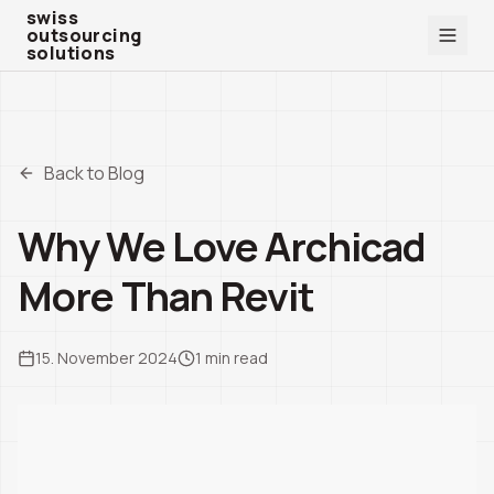
swiss outsourcing solutions
swiss
outsourcing
solutions
Back to Blog
Why We Love Archicad
More Than Revit
15. November 2024
1
min read