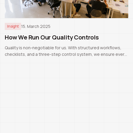
15. March 2025
Insight
How We Run Our Quality Controls
Quality is non-negotiable for us. With structured workflows,
checklists, and a three-step control system, we ensure every
project meets Swiss standards.