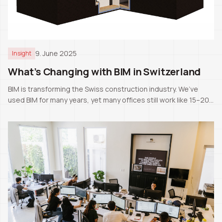
9. June 2025
Insight
What’s Changing with BIM in Switzerland
BIM is transforming the Swiss construction industry. We’ve
used BIM for many years, yet many offices still work like 15–20
years ago. The next generation will likely know only BIM as the
standard.