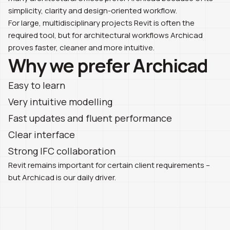
simplicity, clarity and design-oriented workflow.
For large, multidisciplinary projects Revit is often the
required tool, but for architectural workflows Archicad
proves faster, cleaner and more intuitive.
Why we prefer Archicad
Easy to learn
Very intuitive modelling
Fast updates and fluent performance
Clear interface
Strong IFC collaboration
Revit remains important for certain client requirements –
but Archicad is our daily driver.