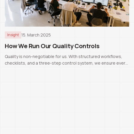
15. March 2025
Insight
How We Run Our Quality Controls
Quality is non-negotiable for us. With structured workflows,
checklists, and a three-step control system, we ensure every
project meets Swiss standards.