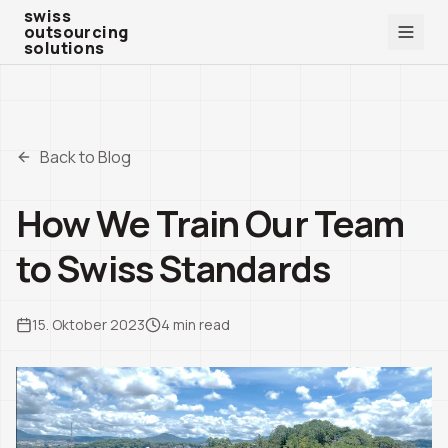
swiss outsourcing solutions
swiss
outsourcing
solutions
Back to Blog
How We Train Our Team
to Swiss Standards
15. Oktober 2023
4
min read