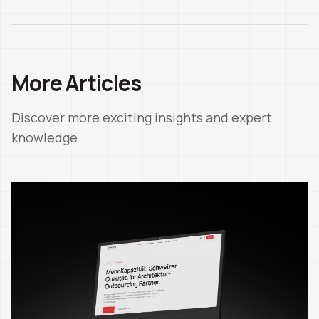
More Articles
Discover more exciting insights and expert
knowledge