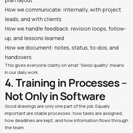
How we communicate: internally, with project
leads, and with clients
How we handle feedback: revision loops, follow-
up, and lessons learned
How we document: notes, status, to-dos, and
handovers
This gives everyone clarity on what “Swiss quality” means
in our daily work.
4. Training in Processes –
Not Only in Software
Good drawings are only one part of the job. Equally
important are stable processes: how tasks are assigned,
how deadlines are kept, and how information flows through
the team.