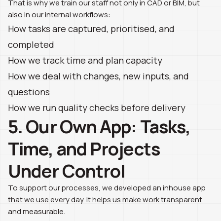
That is why we train our staff not only in CAD or BIM, but
also in our internal workflows:
How tasks are captured, prioritised, and
completed
How we track time and plan capacity
How we deal with changes, new inputs, and
questions
How we run quality checks before delivery
5. Our Own App: Tasks,
Time, and Projects
Under Control
To support our processes, we developed an inhouse app
that we use every day. It helps us make work transparent
and measurable.