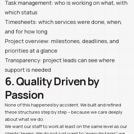
Task management: who is working on what, with
which status
Timesheets: which services were done, when,
and for how long
Project overview: milestones, deadlines, and
priorities at a glance
Transparency: project leads can see where
support is needed
6. Quality Driven by
Passion
None of this happened by accident. We built and refined
these structures step by step – because we care deeply
about what we do.
We want our staff to work at least on the same level as our
clients’ teams. We do not just want to “execute tasks”, we