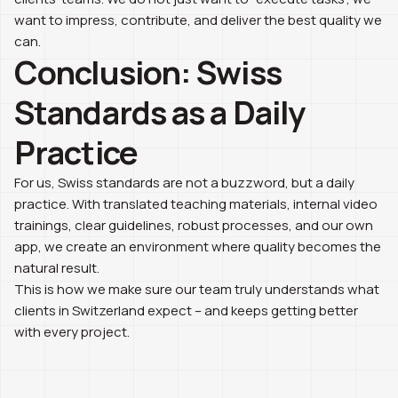
want to impress, contribute, and deliver the best quality we
can.
Conclusion: Swiss
Standards as a Daily
Practice
For us, Swiss standards are not a buzzword, but a daily
practice. With translated teaching materials, internal video
trainings, clear guidelines, robust processes, and our own
app, we create an environment where quality becomes the
natural result.
This is how we make sure our team truly understands what
clients in Switzerland expect – and keeps getting better
with every project.