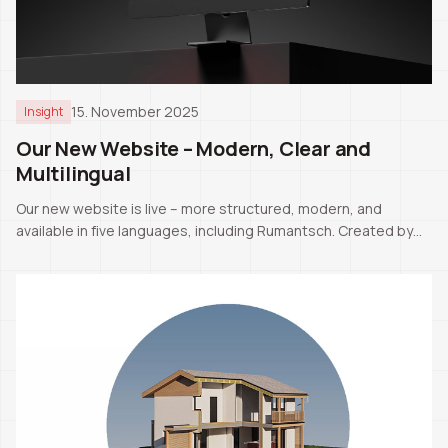
15. November 2025
Insight
Our New Website – Modern, Clear and
Multilingual
Our new website is live – more structured, modern, and
available in five languages, including Rumantsch. Created by
our CEO Pascale Manuel Tschaler.