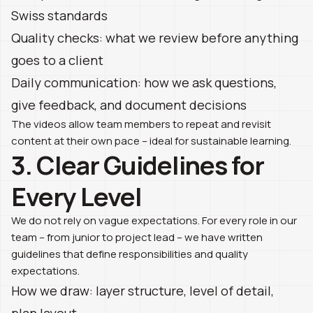
Swiss standards
Quality checks: what we review before anything
goes to a client
Daily communication: how we ask questions,
give feedback, and document decisions
The videos allow team members to repeat and revisit
content at their own pace – ideal for sustainable learning.
3. Clear Guidelines for
Every Level
We do not rely on vague expectations. For every role in our
team – from junior to project lead – we have written
guidelines that define responsibilities and quality
expectations.
How we draw: layer structure, level of detail,
plan layout