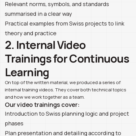
Relevant norms, symbols, and standards
summarised in a clear way
Practical examples from Swiss projects to link
theory and practice
2. Internal Video
Trainings for Continuous
Learning
On top of the written material, we produced a series of
internal training videos. They cover both technical topics
and how we work together as a team.
Our video trainings cover:
Introduction to Swiss planning logic and project
phases
Plan presentation and detailing according to