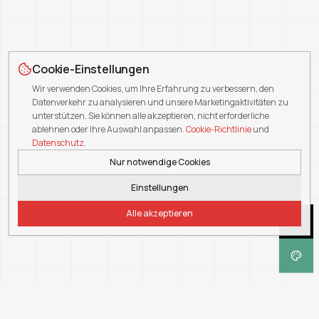
Cookie-Einstellungen
Wir verwenden Cookies, um Ihre Erfahrung zu verbessern, den
Datenverkehr zu analysieren und unsere Marketingaktivitäten zu
unterstützen. Sie können alle akzeptieren, nicht erforderliche
ablehnen oder Ihre Auswahl anpassen.
Cookie-Richtlinie
und
Datenschutz
.
Nur notwendige Cookies
Einstellungen
Alle akzeptieren