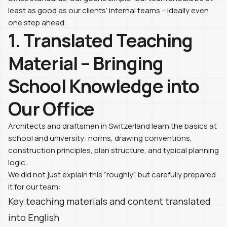
least as good as our clients’ internal teams – ideally even
one step ahead.
1. Translated Teaching
Material – Bringing
School Knowledge into
Our Office
Architects and draftsmen in Switzerland learn the basics at
school and university: norms, drawing conventions,
construction principles, plan structure, and typical planning
logic.
We did not just explain this “roughly”, but carefully prepared
it for our team:
Key teaching materials and content translated
into English