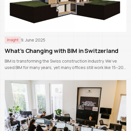
9. June 2025
Insight
What’s Changing with BIM in Switzerland
BIM is transforming the Swiss construction industry. We’ve
used BIM for many years, yet many offices still work like 15–20
years ago. The next generation will likely know only BIM as the
standard.