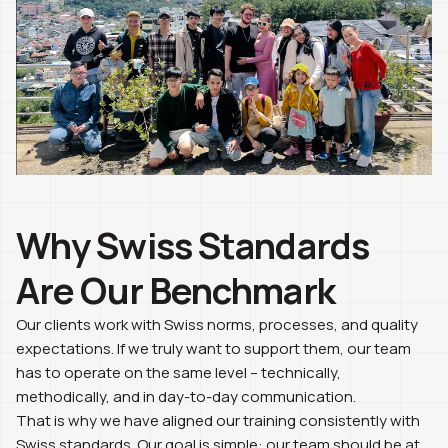
Why Swiss Standards
Are Our Benchmark
Our clients work with Swiss norms, processes, and quality
expectations. If we truly want to support them, our team
has to operate on the same level – technically,
methodically, and in day-to-day communication.
That is why we have aligned our training consistently with
Swiss standards. Our goal is simple: our team should be at