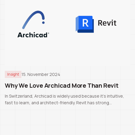
15. November 2024
Insight
Why We Love Archicad More Than Revit
In Switzerland, Archicad is widely used because it’s intuitive,
fast to learn, and architect-friendly. Revit has strong
capabilities, but for our daily work Archicad remains the better
fit.