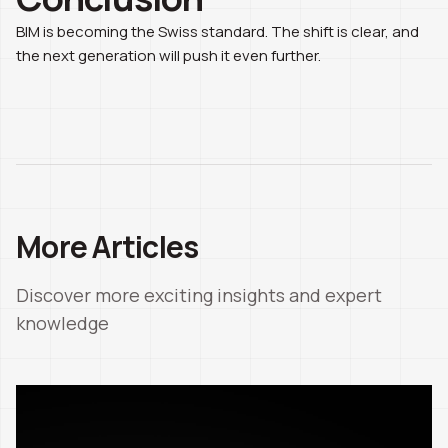
BIM is becoming the Swiss standard. The shift is clear, and
the next generation will push it even further.
More Articles
Discover more exciting insights and expert
knowledge