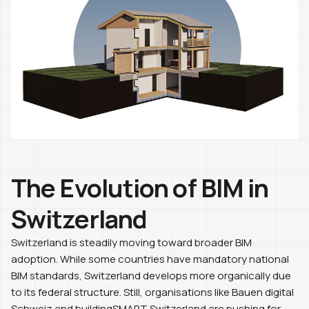
The Evolution of BIM in
Switzerland
Switzerland is steadily moving toward broader BIM
adoption. While some countries have mandatory national
BIM standards, Switzerland develops more organically due
to its federal structure. Still, organisations like Bauen digital
Schweiz and buildingSMART Switzerland are pushing for