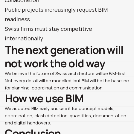
Public projects increasingly request BIM
readiness
Swiss firms must stay competitive
internationally
The next generation will
not work the old way
We believe the future of Swiss architecture will be BIM-first.
Not every detail will be modelled, but BIM will be the baseline
for planning, coordination and communication.
How we use BIM
We adopted BIM early and use it for concept models,
coordination, clash detection, quantities, documentation
and digital handovers.
Conclusion