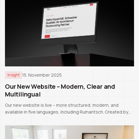
15. November 2025
Insight
Our New Website – Modern, Clear and
Multilingual
Our new website is live – more structured, modern, and
available in five languages, including Rumantsch. Created by
our CEO Pascale Manuel Tschaler.