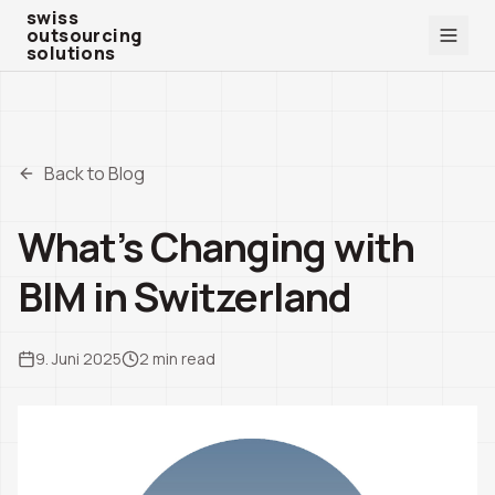
swiss outsourcing solutions
swiss
outsourcing
solutions
Back to Blog
What’s Changing with
BIM in Switzerland
9. Juni 2025
2
min read