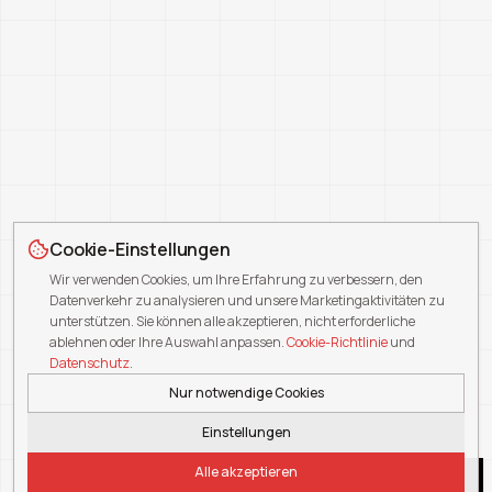
Cookie-Einstellungen
Wir verwenden Cookies, um Ihre Erfahrung zu verbessern, den
Datenverkehr zu analysieren und unsere Marketingaktivitäten zu
unterstützen. Sie können alle akzeptieren, nicht erforderliche
ablehnen oder Ihre Auswahl anpassen.
Cookie-Richtlinie
und
Datenschutz
.
Nur notwendige Cookies
Einstellungen
Alle akzeptieren