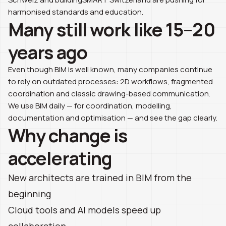
harmonised standards and education.
Many still work like 15–20
years ago
Even though BIM is well known, many companies continue
to rely on outdated processes: 2D workflows, fragmented
coordination and classic drawing-based communication.
We use BIM daily — for coordination, modelling,
documentation and optimisation — and see the gap clearly.
Why change is
accelerating
New architects are trained in BIM from the
beginning
Cloud tools and AI models speed up
collaboration