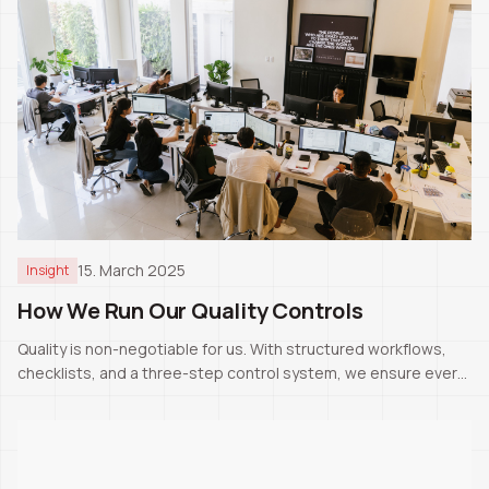
15. March 2025
Insight
How We Run Our Quality Controls
Quality is non-negotiable for us. With structured workflows,
checklists, and a three-step control system, we ensure every
project meets Swiss standards.