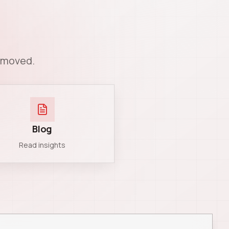
n moved.
Blog
Read insights