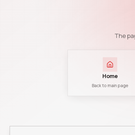
The pag
Home
Back to main page