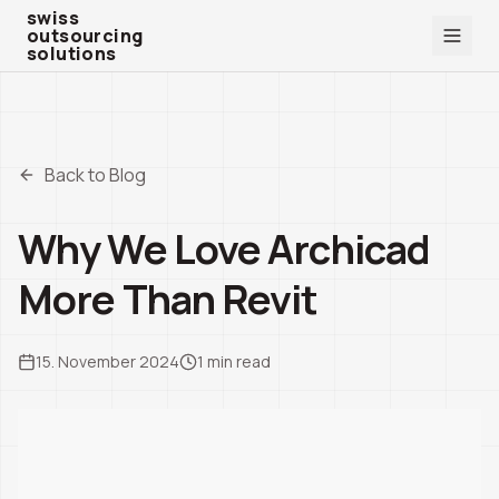
swiss outsourcing solutions
swiss
outsourcing
solutions
Back to Blog
Why We Love Archicad
More Than Revit
15. November 2024
1
min read