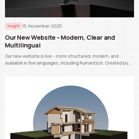
15. November 2025
Insight
Our New Website – Modern, Clear and
Multilingual
Our new website is live – more structured, modern, and
available in five languages, including Rumantsch. Created by
our CEO Pascale Manuel Tschaler.