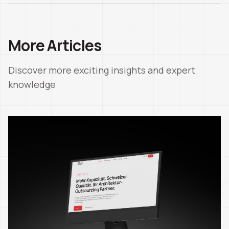
More Articles
Discover more exciting insights and expert
knowledge