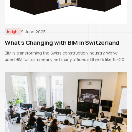
9. June 2025
Insight
What’s Changing with BIM in Switzerland
BIM is transforming the Swiss construction industry. We’ve
used BIM for many years, yet many offices still work like 15–20
years ago. The next generation will likely know only BIM as the
standard.