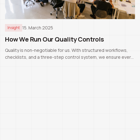
15. March 2025
Insight
How We Run Our Quality Controls
Quality is non-negotiable for us. With structured workflows,
checklists, and a three-step control system, we ensure every
project meets Swiss standards.