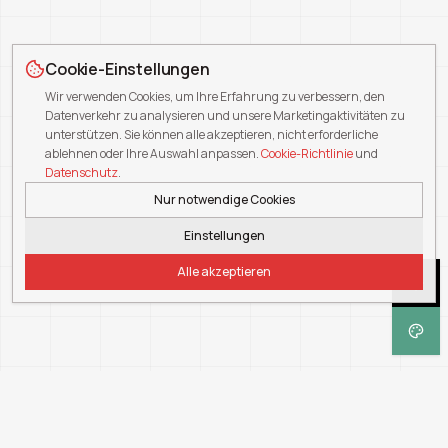
Cookie-Einstellungen
Wir verwenden Cookies, um Ihre Erfahrung zu verbessern, den
Datenverkehr zu analysieren und unsere Marketingaktivitäten zu
unterstützen. Sie können alle akzeptieren, nicht erforderliche
ablehnen oder Ihre Auswahl anpassen.
Cookie-Richtlinie
und
Datenschutz
.
Nur notwendige Cookies
Einstellungen
Alle akzeptieren