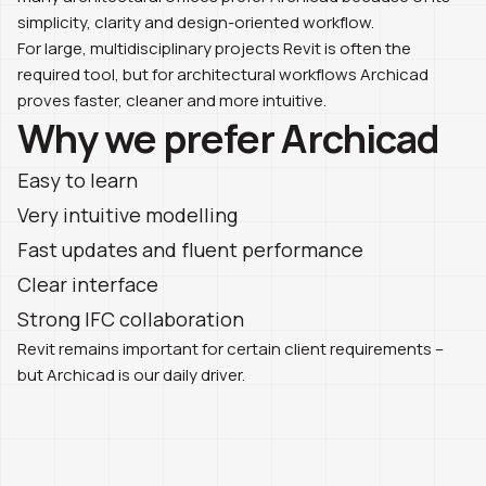
simplicity, clarity and design-oriented workflow.
For large, multidisciplinary projects Revit is often the
required tool, but for architectural workflows Archicad
proves faster, cleaner and more intuitive.
Why we prefer Archicad
Easy to learn
Very intuitive modelling
Fast updates and fluent performance
Clear interface
Strong IFC collaboration
Revit remains important for certain client requirements –
but Archicad is our daily driver.