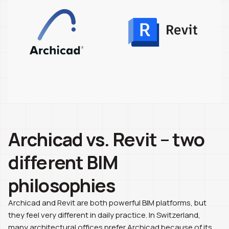
Archicad vs. Revit – two
different BIM
philosophies
Archicad and Revit are both powerful BIM platforms, but
they feel very different in daily practice. In Switzerland,
many architectural offices prefer Archicad because of its