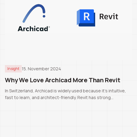
15. November 2024
Insight
Why We Love Archicad More Than Revit
In Switzerland, Archicad is widely used because it’s intuitive,
fast to learn, and architect-friendly. Revit has strong
capabilities, but for our daily work Archicad remains the better
fit.