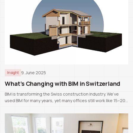
9. June 2025
Insight
What’s Changing with BIM in Switzerland
BIM is transforming the Swiss construction industry. We’ve
used BIM for many years, yet many offices still work like 15–20
years ago. The next generation will likely know only BIM as the
standard.