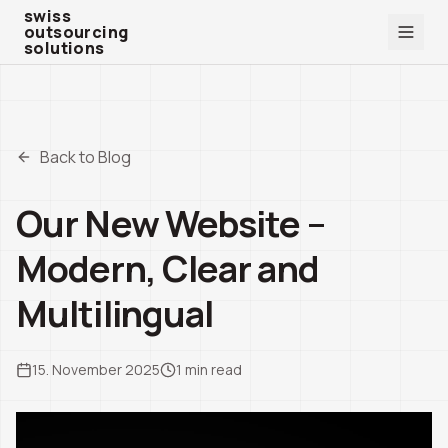
swiss outsourcing solutions
swiss
outsourcing
solutions
Back to Blog
Our New Website –
Modern, Clear and
Multilingual
15. November 2025
1
min read