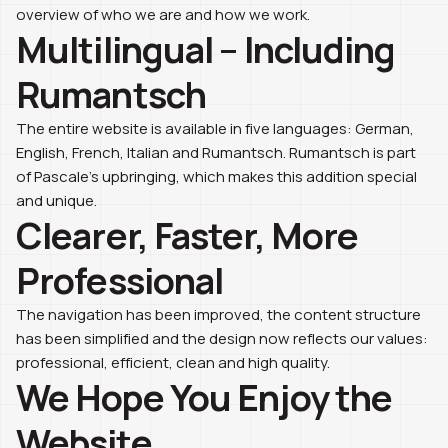
overview of who we are and how we work.
Multilingual – Including
Rumantsch
The entire website is available in five languages: German,
English, French, Italian and Rumantsch. Rumantsch is part
of Pascale’s upbringing, which makes this addition special
and unique.
Clearer, Faster, More
Professional
The navigation has been improved, the content structure
has been simplified and the design now reflects our values:
professional, efficient, clean and high quality.
We Hope You Enjoy the
Website