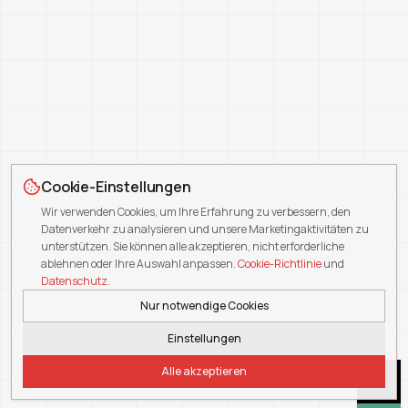
Cookie-Einstellungen
Wir verwenden Cookies, um Ihre Erfahrung zu verbessern, den
Datenverkehr zu analysieren und unsere Marketingaktivitäten zu
unterstützen. Sie können alle akzeptieren, nicht erforderliche
ablehnen oder Ihre Auswahl anpassen.
Cookie-Richtlinie
und
Datenschutz
.
Nur notwendige Cookies
Einstellungen
Alle akzeptieren