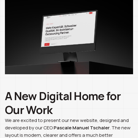
A New Digital Home for
Our Work
We are excited to present our new website, designed and
developed by our CEO
Pascale Manuel Tschaler
. The new
layout is modern, clearer and offers a much better