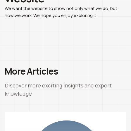
We want the website to show not only what we do, but
how we work. We hope you enjoy exploring it.
More Articles
Discover more exciting insights and expert
knowledge