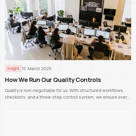
15. March 2025
Insight
How We Run Our Quality Controls
Quality is non-negotiable for us. With structured workflows,
checklists, and a three-step control system, we ensure every
project meets Swiss standards.