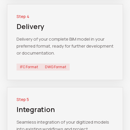
Step
4
Delivery
Delivery of your complete BIM model in your
preferred format, ready for further development
or documentation.
IFC Format
DWG Format
Step
5
Integration
Seamless integration of your digitized models
into existing workflows and project