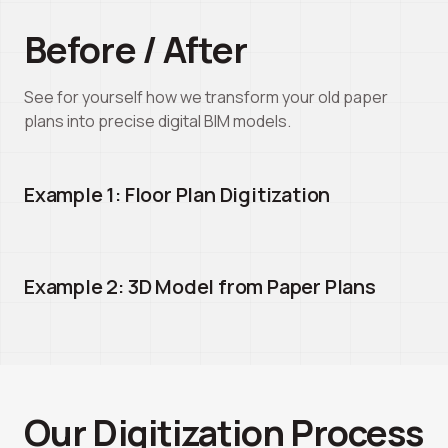
Before / After
See for yourself how we transform your old paper
plans into precise digital BIM models.
Example 1: Floor Plan Digitization
Before
After
Example 2: 3D Model from Paper Plans
Before
After
Our Digitization Process