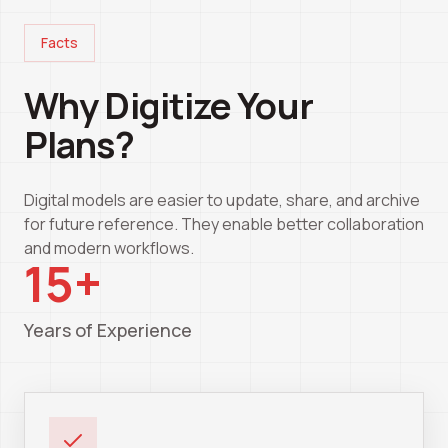
Facts
Why Digitize Your
Plans?
Digital models are easier to update, share, and archive
for future reference. They enable better collaboration
and modern workflows.
15+
Years of Experience