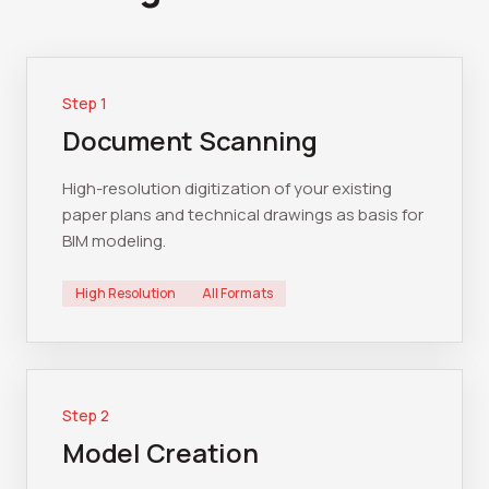
Step
1
Document Scanning
High-resolution digitization of your existing
paper plans and technical drawings as basis for
BIM modeling.
High Resolution
All Formats
Step
2
Model Creation