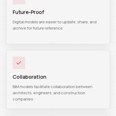
Future-Proof
Digital models are easier to update, share, and
archive for future reference
Collaboration
BIM models facilitate collaboration between
architects, engineers, and construction
companies