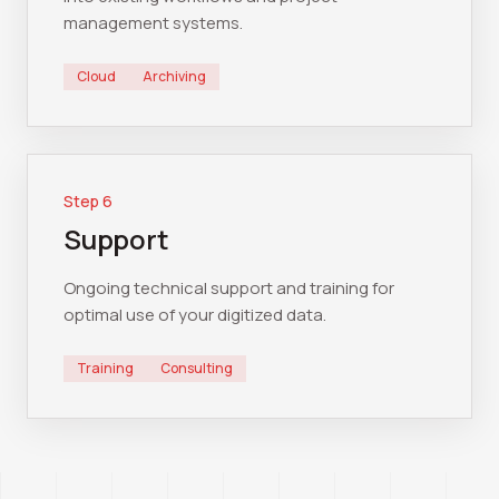
management systems.
Cloud
Archiving
Step
6
Support
Ongoing technical support and training for
optimal use of your digitized data.
Training
Consulting