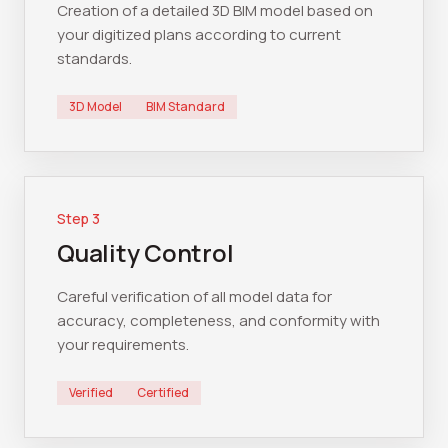
Creation of a detailed 3D BIM model based on
your digitized plans according to current
standards.
3D Model
BIM Standard
Step
3
Quality Control
Careful verification of all model data for
accuracy, completeness, and conformity with
your requirements.
Verified
Certified