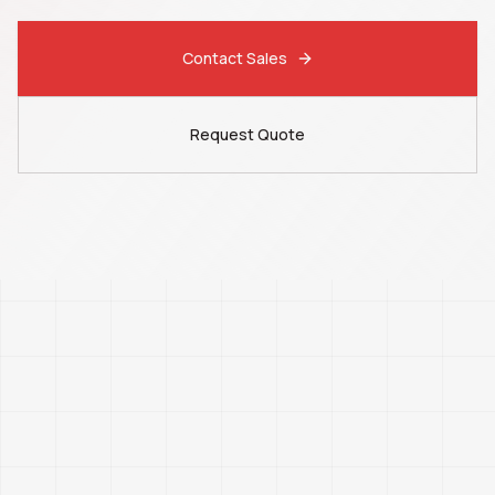
Contact Sales
Request Quote