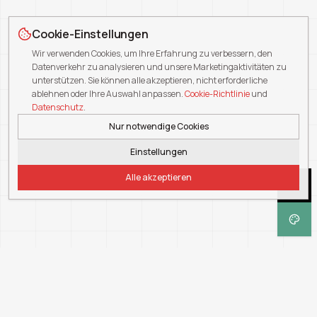
Cookie-Einstellungen
Wir verwenden Cookies, um Ihre Erfahrung zu verbessern, den
Datenverkehr zu analysieren und unsere Marketingaktivitäten zu
unterstützen. Sie können alle akzeptieren, nicht erforderliche
ablehnen oder Ihre Auswahl anpassen.
Cookie-Richtlinie
und
Datenschutz
.
Nur notwendige Cookies
Einstellungen
Alle akzeptieren