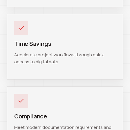
Time Savings
Accelerate project workflows through quick
access to digital data
Compliance
Meet modern documentation requirements and