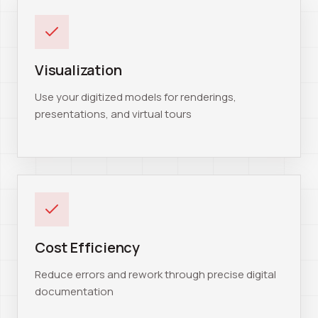
Visualization
Use your digitized models for renderings,
presentations, and virtual tours
Cost Efficiency
Reduce errors and rework through precise digital
documentation