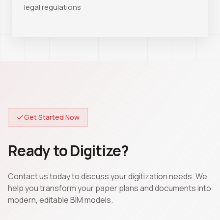
legal regulations
Get Started Now
Ready to Digitize?
Contact us today to discuss your digitization needs. We
help you transform your paper plans and documents into
modern, editable BIM models.