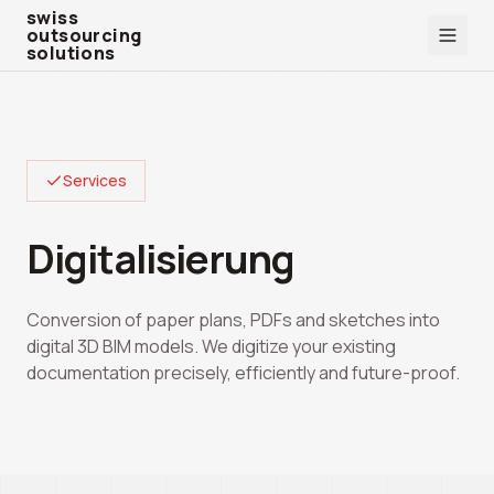
swiss outsourcing solutions
swiss
outsourcing
solutions
Services
Digitalisierung
Conversion of paper plans, PDFs and sketches into
digital 3D BIM models. We digitize your existing
documentation precisely, efficiently and future-proof.