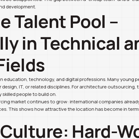
and development.
ge Talent Pool –
lly in Technical a
Fields
in education, technology, and digital professions. Many young p
r design, IT, or related disciplines. For architecture outsourcing,
 skilled people to build on.
cing market continues to grow: international companies already
ces. This shows how attractive the location has become in terms
 Culture: Hard-W