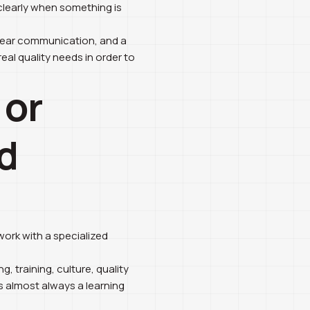
 clearly when something is
clear communication, and a
eal quality needs in order to
 or
d
ork with a specialized
g, training, culture, quality
is almost always a learning