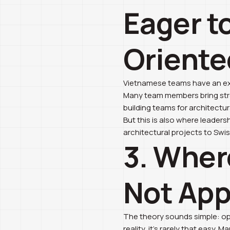
Eager t
Oriente
Vietnamese teams have an exce
Many team members bring stro
building teams for architectur
But this is also where leaders
architectural projects to Swi
3. Wher
Not Appe
The theory sounds simple: ope
reality, it’s rarely that easy.