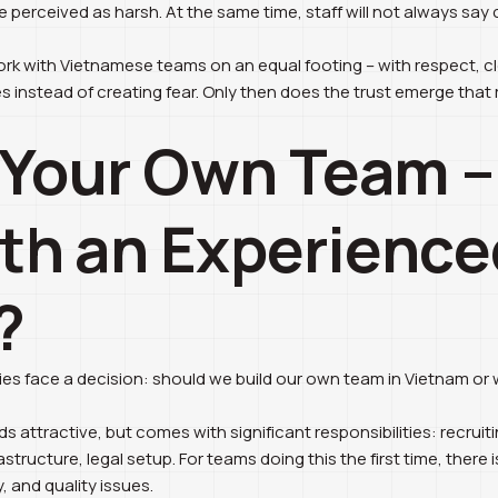
be perceived as harsh. At the same time, staff will not always say
 work with Vietnamese teams on an equal footing – with respect, 
s instead of creating fear. Only then does the trust emerge that r
d Your Own Team –
th an Experience
?
s face a decision: should we build our own team in Vietnam or w
 attractive, but comes with significant responsibilities: recruitin
tructure, legal setup. For teams doing this the first time, there 
y, and quality issues.