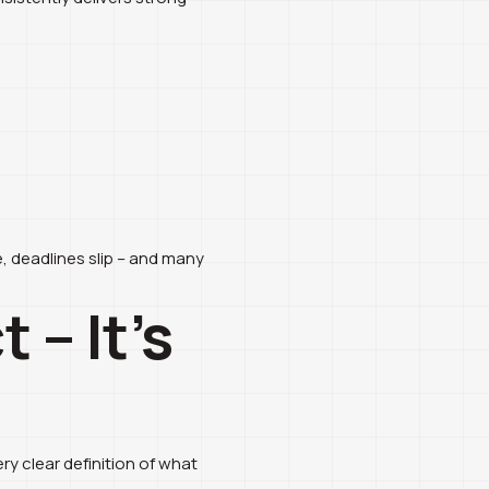
e, deadlines slip – and many
 – It’s
ry clear definition of what