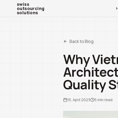
swiss outsourcing solutions
swiss
outsourcing
solutions
Back to Blog
Why Vietn
Architec
Quality S
15. April 2023
5
min read