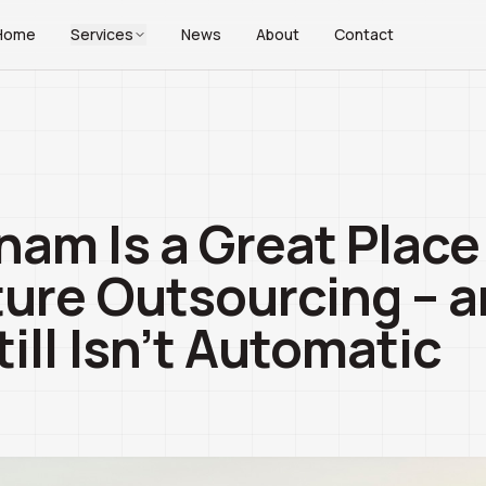
Home
Services
News
About
Contact
am Is a Great Place 
ture Outsourcing – 
till Isn’t Automatic