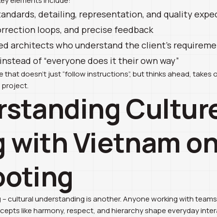
Key elements include:
tandards, detailing, representation, and quality expe
orrection loops, and precise feedback
d architects who understand the client’s requirem
stead of “everyone does it their own way”
that doesn’t just “follow instructions”, but thinks ahead, takes 
 project.
rstanding Cultur
 with Vietnam on
ooting
ng – cultural understanding is another. Anyone working with team
pts like harmony, respect, and hierarchy shape everyday interac