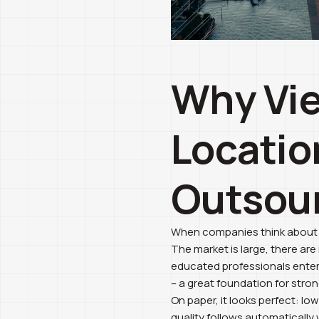
Why Vie
Locatio
Outsou
When companies think about ar
The market is large, there ar
educated professionals enter 
– a great foundation for stro
On paper, it looks perfect: l
quality follows automatically