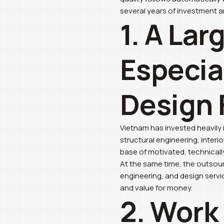
several years of investment 
1. A Lar
Especia
Design 
Vietnam has invested heavily 
structural engineering, interio
base of motivated, technically
At the same time, the outsour
engineering, and design servi
and value for money.
2. Work