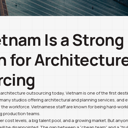
tnam Is a Strong
n for Architectur
rcing
chitecture outsourcing today, Vietnam is one of the first dest
e many studios offering architectural and planning services, and 
the workforce. Vietnamese staff are known for being hard-working
ng production teams.
ower cost levels, a big talent pool, and a growing market. But an
 will be disappointed. The gap between a “cheap team” and a “trul