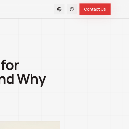
Contact Us
for
and Why