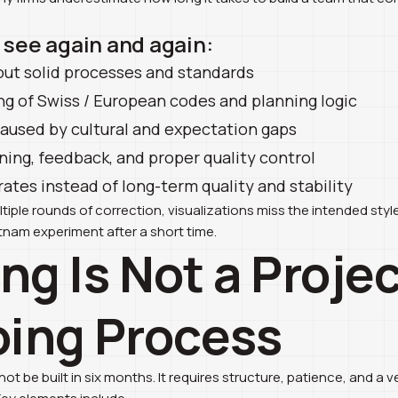
e see again and again:
out solid processes and standards
ng of Swiss / European codes and planning logic
used by cultural and expectation gaps
ning, feedback, and proper quality control
rates instead of long-term quality and stability
iple rounds of correction, visualizations miss the intended styl
nam experiment after a short time.
ing Is Not a Project
ing Process
t be built in six months. It requires structure, patience, and a ve