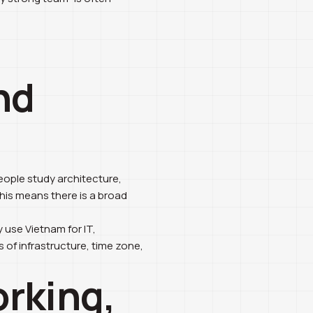
nd
eople study architecture,
 this means there is a broad
 use Vietnam for IT,
 of infrastructure, time zone,
orking,