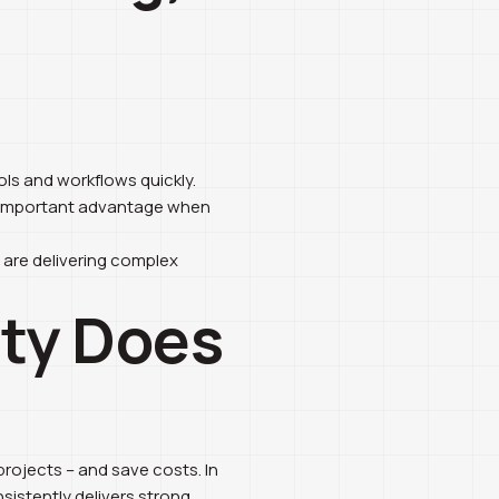
ls and workflows quickly.
n important advantage when
u are delivering complex
ity Does
projects – and save costs. In
nsistently delivers strong