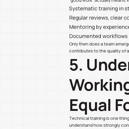
“good work” actually means. 
Systematic training in s
Regular reviews, clear c
Mentoring by experience
Documented workflows in
Only then does a team emerge 
contributes to the quality of a
5. Unde
Working
Equal F
Technical training is one thi
understand how strongly conce