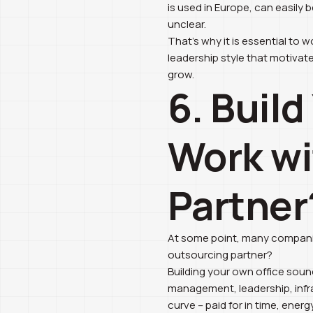
is used in Europe, can easily 
unclear.
That’s why it is essential to
leadership style that motivate
grow.
6. Buil
Work wi
Partner
At some point, many companie
outsourcing partner?
Building your own office sounds
management, leadership, infras
curve – paid for in time, energ