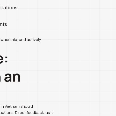
ctations
ents
ownership, and actively
e:
 an
s in Vietnam should
tions. Direct feedback, as it