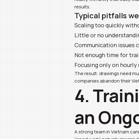
results.
Typical pitfalls w
Scaling too quickly with
Little or no understandi
Communication issues ca
Not enough time for trai
Focusing only on hourly 
The result: drawings need mult
companies abandon their Viet
4. Train
an Ongo
A strong team in Vietnam canno