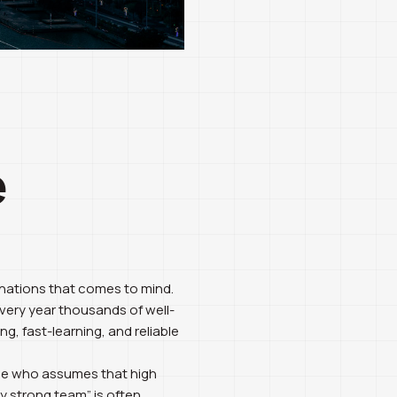
e
inations that comes to mind.
every year thousands of well-
, fast-learning, and reliable
yone who assumes that high
y strong team” is often