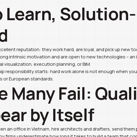
o Learn, Solution-
d
llent reputation: they work hard, are loyal, and pick up new too
ng intrinsic motivation and are open to new technologies – a
al visualization, execution planning, or BIM.
hip responsibility starts: hard work alone is not enough when yo
ss or European standards.
e Many Fail: Qual
ar by Itself
n an office in Vietnam, hire architects and drafters, send them 
 Many firms underestimate how long it takes to build a team that co